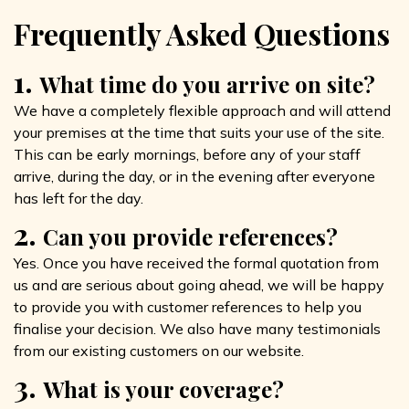
Frequently Asked Questions
1.
What time do you arrive on site?
We have a completely flexible approach and will attend
your premises at the time that suits your use of the site.
This can be early mornings, before any of your staff
arrive, during the day, or in the evening after everyone
has left for the day.
2.
Can you provide references?
Yes. Once you have received the formal quotation from
us and are serious about going ahead, we will be happy
to provide you with customer references to help you
finalise your decision. We also have many testimonials
from our existing customers on our website.
3.
What is your coverage?