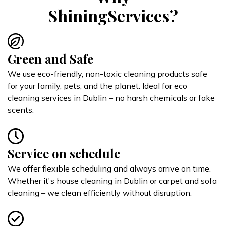
ShiningServices?
Green and Safe
We use eco-friendly, non-toxic cleaning products safe
for your family, pets, and the planet. Ideal for eco
cleaning services in Dublin – no harsh chemicals or fake
scents.
Service on schedule
We offer flexible scheduling and always arrive on time.
Whether it's house cleaning in Dublin or carpet and sofa
cleaning – we clean efficiently without disruption.