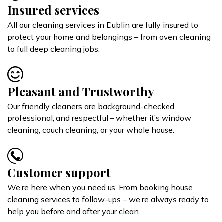
Insured services
All our cleaning services in Dublin are fully insured to
protect your home and belongings – from oven cleaning
to full deep cleaning jobs.
Pleasant and Trustworthy
Our friendly cleaners are background-checked,
professional, and respectful – whether it’s window
cleaning, couch cleaning, or your whole house.
Customer support
We’re here when you need us. From booking house
cleaning services to follow-ups – we’re always ready to
help you before and after your clean.