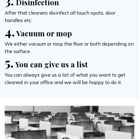
3.
Disinfection
After that cleaners disinfect all touch spots, door
handles etc.
4.
Vacuum or mop
We either vacuum or mop the floor or both depending on
the surface.
5.
You can give us a list
You can always give us a list of what you want to get
cleaned in your office and we will be happy to do it.