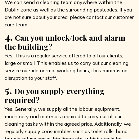
We can send a cleaning team anywhere within the
Dublin zone as well as the surrounding postcodes. If you
are not sure about your area, please contact our customer
care team.
4.
Can you unlock/lock and alarm
the building?
Yes. This is a regular service offered to all our clients,
large or small. This enables us to carry out our cleaning
service outside normal working hours, thus minimising
disruption to your staff.
5.
Do you supply everything
required?
Yes. Generally, we supply all the labour, equipment,
machinery and materials required to carry out all our
cleaning tasks within the agreed price. Additionally, we
regularly supply consumables such as toilet rolls, hand
towels, refuse sacks, bin liners etc., which would be