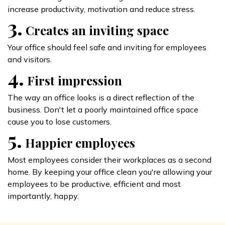
increase productivity, motivation and reduce stress.
3.
Creates an inviting space
Your office should feel safe and inviting for employees
and visitors.
4.
First impression
The way an office looks is a direct reflection of the
business. Don't let a poorly maintained office space
cause you to lose customers.
5.
Happier employees
Most employees consider their workplaces as a second
home. By keeping your office clean you're allowing your
employees to be productive, efficient and most
importantly, happy.