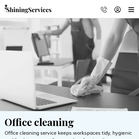
Office cleaning
Office cleaning service keeps workspaces tidy, hygienic