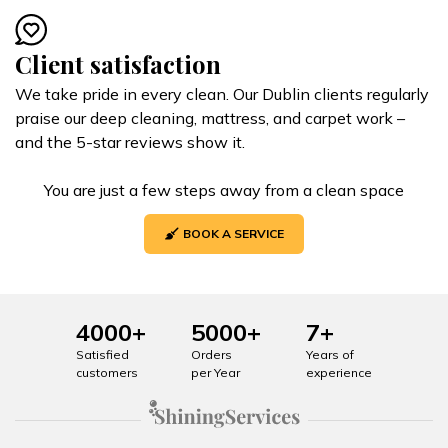
Client satisfaction
We take pride in every clean. Our Dublin clients regularly
praise our deep cleaning, mattress, and carpet work –
and the 5-star reviews show it.
You are just a few steps away from a clean space
BOOK A SERVICE
4000+
5000+
7+
Satisfied
Orders
Years of
customers
per Year
experience