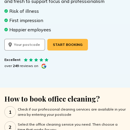
and fresh to support focus and professionalism
Risk of illness
First impression
Happier employees
START BOOKING
Excellent
over
249
reviews on
How to book office cleaning?
Check if our professional cleaning services are available in your
1
area by entering your postcode
Select the office cleaning service you need. Then choose a
2
time that works for you