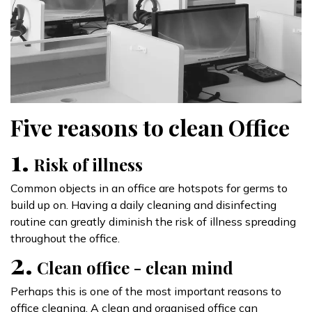
Five reasons to clean Office
1.
Risk of illness
Common objects in an office are hotspots for germs to
build up on. Having a daily cleaning and disinfecting
routine can greatly diminish the risk of illness spreading
throughout the office.
2.
Clean office - clean mind
Perhaps this is one of the most important reasons to
office cleaning. A clean and organised office can