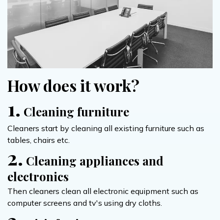
How does it work?
1.
Cleaning furniture
Cleaners start by cleaning all existing furniture such as
tables, chairs etc.
2.
Cleaning appliances and
electronics
Then cleaners clean all electronic equipment such as
computer screens and tv's using dry cloths.