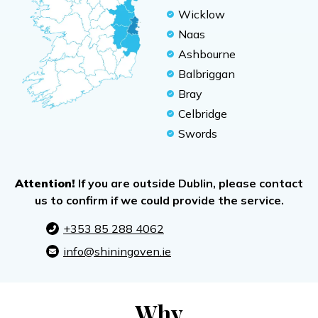
Wicklow
Naas
Ashbourne
Balbriggan
Bray
Celbridge
Swords
Attention!
If you are outside Dublin, please contact
us to confirm if we could provide the service.
+353 85 288 4062
info@shiningoven.ie
Why