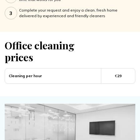
Complete your request and enjoy a clean, fresh home
3
delivered by experienced and friendly cleaners
Office cleaning
prices
Cleaning per hour
€
29