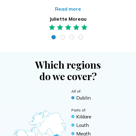
Read more
Juliette Moreau
Which regions
do we cover?
All of:
Dublin
Parts of:
Kildare
Louth
Meath