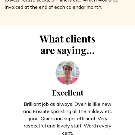
invoiced at the end of each calendar month.
What clients
are saying...
Excellent
Brilliant job as always. Oven is like new
and Ensuite sparkling all the mildew etc
gone. Quick and super efficient. Very
respectful and lovely staff. Worth every
cent.