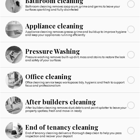
Bathroom cleaning
Bathroom cleaning removes soap scum, grime and germs to leave your
surfaces sparkling and fully disinfected
Appliance cleaning
Appliance cleaning removes grease, grime and buildup to improve hygiene
and keep your appliances running efficiently
Pressure Washing
Pressure washing removes built-up dirt, moss and stains to restore the look
and safety of your surfaces
Office cleaning
Office cleaning service keeps workspaces tidy, hygienic and fresh to support
focus and professionalism
After builders cleaning
After builders cleaning removes dust, debris and paint splatter to leave your
property spotless, fresh and move-in ready
End of tenancy cleaning
End of tenancy cleaning delivers a thorough deep clean to help you pass
inspection and recover your deposit