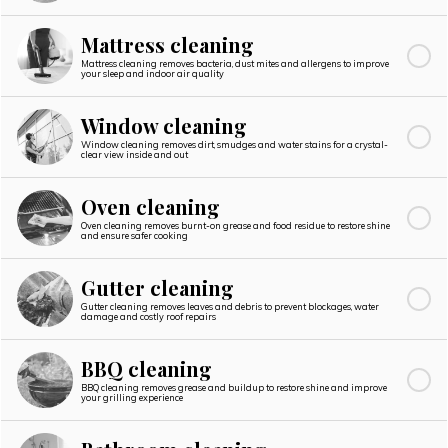
Mattress cleaning
Mattress cleaning removes bacteria, dust mites and allergens to improve
your sleep and indoor air quality
Window cleaning
Window cleaning removes dirt, smudges and water stains for a crystal-
clear view inside and out
Oven cleaning
Oven cleaning removes burnt-on grease and food residue to restore shine
and ensure safer cooking
Gutter cleaning
Gutter cleaning removes leaves and debris to prevent blockages, water
damage and costly roof repairs
BBQ cleaning
BBQ cleaning removes grease and buildup to restore shine and improve
your grilling experience