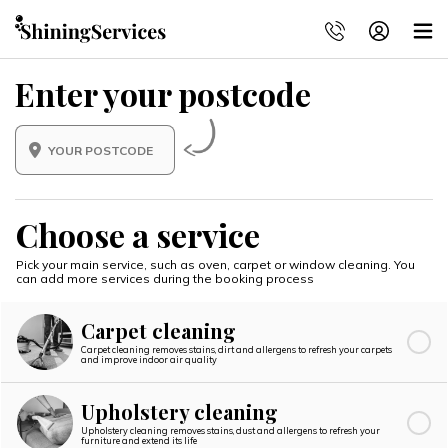
Enter your postcode
Choose a service
Pick your main service, such as oven, carpet or window cleaning.
You
can add more services during the booking process
Carpet cleaning
Carpet cleaning removes stains, dirt and allergens to refresh your carpets
and improve indoor air quality
Upholstery cleaning
Upholstery cleaning removes stains, dust and allergens to refresh your
furniture and extend its life