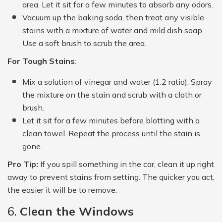
area. Let it sit for a few minutes to absorb any odors.
Vacuum up the baking soda, then treat any visible
stains with a mixture of water and mild dish soap.
Use a soft brush to scrub the area.
For Tough Stains
:
Mix a solution of vinegar and water (1:2 ratio). Spray
the mixture on the stain and scrub with a cloth or
brush.
Let it sit for a few minutes before blotting with a
clean towel. Repeat the process until the stain is
gone.
Pro Tip:
If you spill something in the car, clean it up right
away to prevent stains from setting. The quicker you act,
the easier it will be to remove.
6.
Clean the Windows