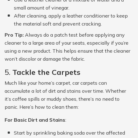
small amount of vinegar.
After cleaning, apply a leather conditioner to keep
the material soft and prevent cracking.
Pro Tip:
Always do a patch test before applying any
cleaner to a large area of your seats, especially if you’re
using a new product. This helps ensure that the cleaner
won’t discolor or damage the fabric.
5.
Tackle the Carpets
Much like your home’s carpet, car carpets can
accumulate a lot of dirt and stains over time. Whether
it’s coffee spills or muddy shoes, there’s no need to
panic. Here’s how to clean them:
For Basic Dirt and Stains
:
Start by sprinkling baking soda over the affected