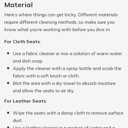
Material
Here’s where things can get tricky. Different materials
require different cleaning methods, so make sure you
know what you’re working with before you dive in.
For Cloth Seats
:
Use a fabric cleaner or mix a solution of warm water
and dish soap.
Apply the cleaner with a spray bottle and scrub the
fabric with a soft brush or cloth.
Blot the area with a dry towel to absorb moisture
and allow the seats to air dry.
For Leather Seats
:
Wipe the seats with a damp cloth to remove surface
dust.
Use a leather cleaner or a mixture of water and a