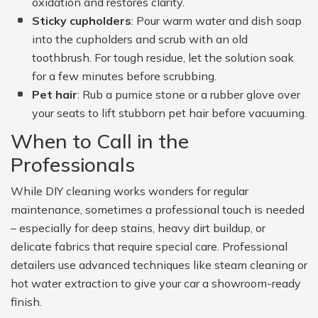
oxidation and restores clarity.
Sticky cupholders
: Pour warm water and dish soap
into the cupholders and scrub with an old
toothbrush. For tough residue, let the solution soak
for a few minutes before scrubbing.
Pet hair
: Rub a pumice stone or a rubber glove over
your seats to lift stubborn pet hair before vacuuming.
When to Call in the
Professionals
While DIY cleaning works wonders for regular
maintenance, sometimes a professional touch is needed
– especially for deep stains, heavy dirt buildup, or
delicate fabrics that require special care. Professional
detailers use advanced techniques like steam cleaning or
hot water extraction to give your car a showroom-ready
finish.