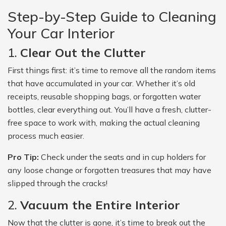
Step-by-Step Guide to Cleaning
Your Car Interior
1.
Clear Out the Clutter
First things first: it’s time to remove all the random items
that have accumulated in your car. Whether it’s old
receipts, reusable shopping bags, or forgotten water
bottles, clear everything out. You’ll have a fresh, clutter-
free space to work with, making the actual cleaning
process much easier.
Pro Tip:
Check under the seats and in cup holders for
any loose change or forgotten treasures that may have
slipped through the cracks!
2.
Vacuum the Entire Interior
Now that the clutter is gone, it’s time to break out the