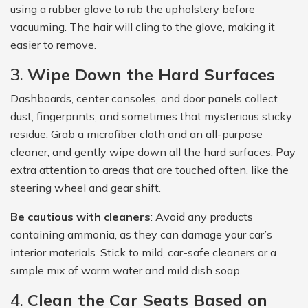
using a rubber glove to rub the upholstery before
vacuuming. The hair will cling to the glove, making it
easier to remove.
3.
Wipe Down the Hard Surfaces
Dashboards, center consoles, and door panels collect
dust, fingerprints, and sometimes that mysterious sticky
residue. Grab a microfiber cloth and an all-purpose
cleaner, and gently wipe down all the hard surfaces. Pay
extra attention to areas that are touched often, like the
steering wheel and gear shift.
Be cautious with cleaners
: Avoid any products
containing ammonia, as they can damage your car’s
interior materials. Stick to mild, car-safe cleaners or a
simple mix of warm water and mild dish soap.
4.
Clean the Car Seats Based on