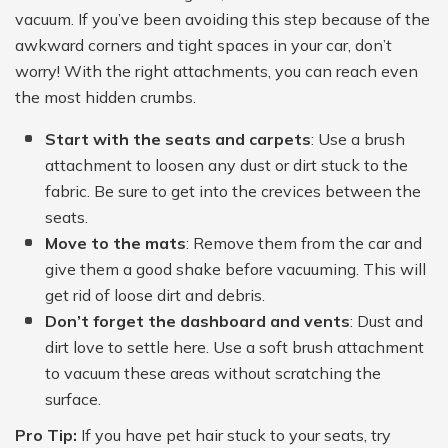
vacuum. If you’ve been avoiding this step because of the
awkward corners and tight spaces in your car, don’t
worry! With the right attachments, you can reach even
the most hidden crumbs.
Start with the seats and carpets
: Use a brush
attachment to loosen any dust or dirt stuck to the
fabric. Be sure to get into the crevices between the
seats.
Move to the mats
: Remove them from the car and
give them a good shake before vacuuming. This will
get rid of loose dirt and debris.
Don’t forget the dashboard and vents
: Dust and
dirt love to settle here. Use a soft brush attachment
to vacuum these areas without scratching the
surface.
Pro Tip:
If you have pet hair stuck to your seats, try