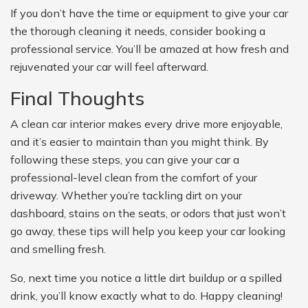
If you don’t have the time or equipment to give your car
the thorough cleaning it needs, consider booking a
professional service. You’ll be amazed at how fresh and
rejuvenated your car will feel afterward.
Final Thoughts
A clean car interior makes every drive more enjoyable,
and it’s easier to maintain than you might think. By
following these steps, you can give your car a
professional-level clean from the comfort of your
driveway. Whether you’re tackling dirt on your
dashboard, stains on the seats, or odors that just won’t
go away, these tips will help you keep your car looking
and smelling fresh.
So, next time you notice a little dirt buildup or a spilled
drink, you’ll know exactly what to do. Happy cleaning!