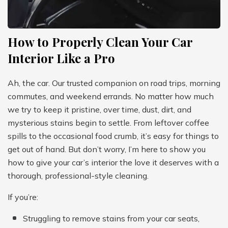
How to Properly Clean Your Car
Interior Like a Pro
Ah, the car. Our trusted companion on road trips, morning
commutes, and weekend errands. No matter how much
we try to keep it pristine, over time, dust, dirt, and
mysterious stains begin to settle. From leftover coffee
spills to the occasional food crumb, it’s easy for things to
get out of hand. But don’t worry, I’m here to show you
how to give your car’s interior the love it deserves with a
thorough, professional-style cleaning.
If you’re:
Struggling to remove stains from your car seats,