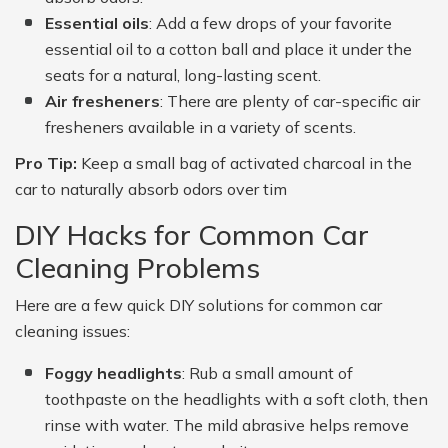
Essential oils
: Add a few drops of your favorite
essential oil to a cotton ball and place it under the
seats for a natural, long-lasting scent.
Air fresheners
: There are plenty of car-specific air
fresheners available in a variety of scents.
Pro Tip:
Keep a small bag of activated charcoal in the
car to naturally absorb odors over tim
DIY Hacks for Common Car
Cleaning Problems
Here are a few quick DIY solutions for common car
cleaning issues:
Foggy headlights
: Rub a small amount of
toothpaste on the headlights with a soft cloth, then
rinse with water. The mild abrasive helps remove