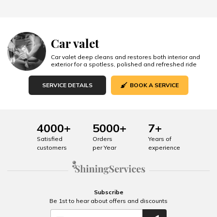
Car valet
Car valet deep cleans and restores both interior and
exterior for a spotless, polished and refreshed ride
SERVICE DETAILS
BOOK A SERVICE
4000+
5000+
7+
Satisfied
Orders
Years of
customers
per Year
experience
Subscribe
Be 1st to hear about offers and discounts