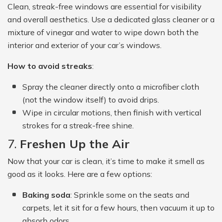
Clean, streak-free windows are essential for visibility
and overall aesthetics. Use a dedicated glass cleaner or a
mixture of vinegar and water to wipe down both the
interior and exterior of your car’s windows.
How to avoid streaks
:
Spray the cleaner directly onto a microfiber cloth
(not the window itself) to avoid drips.
Wipe in circular motions, then finish with vertical
strokes for a streak-free shine.
7.
Freshen Up the Air
Now that your car is clean, it’s time to make it smell as
good as it looks. Here are a few options:
Baking soda
: Sprinkle some on the seats and
carpets, let it sit for a few hours, then vacuum it up to
absorb odors.