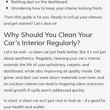
Battling dust on the dashboard,
Wondering how to keep your interior looking fresh,
Then this guide is for you. Ready to roll up your sleeves
and get started? Let’s dive in!
Why Should You Clean Your
Car’s Interior Regularly?
Let’s be real – a clean car just feels better. But it’s not just
about aesthetics. Regularly cleaning your car’s interior
extends the life of your upholstery, carpets, and
dashboard, while also improving air quality inside. Dirt,
grime, and dust can wear down materials over time, and
an unclean interior can lead to lingering odors and even
mold growth if spills aren’t addressed quickly.
In short: a clean car isn’t just nice to look at – it’s good for
your health and wallet.