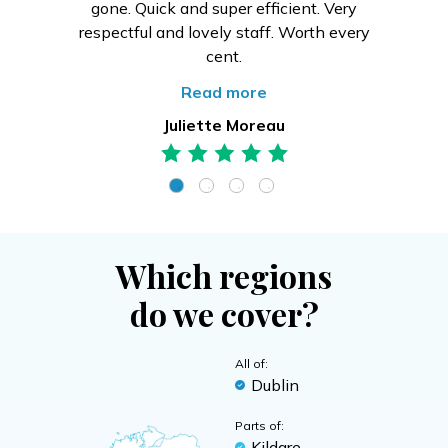
gone. Quick and super efficient. Very
respectful and lovely staff. Worth every
cent.
Read more
Juliette Moreau
Which regions
do we cover?
All of:
Dublin
Parts of:
Kildare