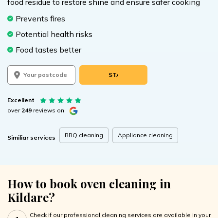
food residue to restore shine and ensure safer cooking
Prevents fires
Potential health risks
Food tastes better
START BOOKING
Excellent
over
249
reviews on
BBQ cleaning
Appliance cleaning
Similiar services
How to book oven cleaning in
Kildare?
Check if our professional cleaning services are available in your