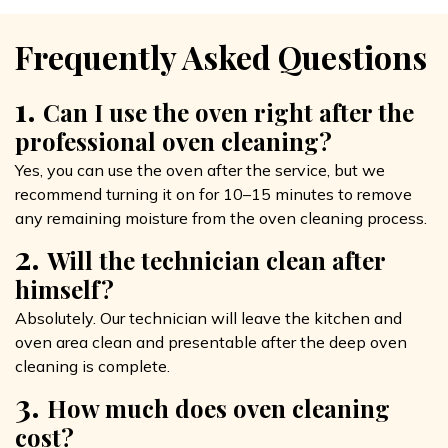
Frequently Asked Questions
1.
Can I use the oven right after the
professional oven cleaning?
Yes, you can use the oven after the service, but we
recommend turning it on for 10–15 minutes to remove
any remaining moisture from the oven cleaning process.
2.
Will the technician clean after
himself?
Absolutely. Our technician will leave the kitchen and
oven area clean and presentable after the deep oven
cleaning is complete.
3.
How much does oven cleaning
cost?