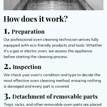
How does it work?
1.
Preparation
Our professional oven cleaning technician arrives fully
equipped with eco-friendly products and tools. Whether
it's a gas or electric oven, we assess the appliance
before starting the cleaning process.
2.
Inspection
We check your oven's condition and type to decide the
most effective oven cleaning method, ensuring nothing
is damaged and every part is covered.
3.
Detachment of removable parts
Trays, racks, and other removable oven parts are placed