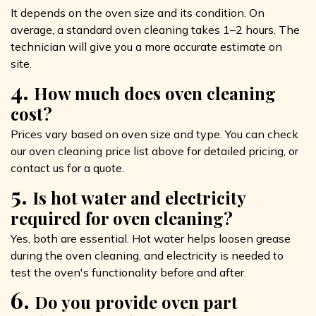
It depends on the oven size and its condition. On
average, a standard oven cleaning takes 1–2 hours. The
technician will give you a more accurate estimate on
site.
4.
How much does oven cleaning
cost?
Prices vary based on oven size and type. You can check
our oven cleaning price list above for detailed pricing, or
contact us for a quote.
5.
Is hot water and electricity
required for oven cleaning?
Yes, both are essential. Hot water helps loosen grease
during the oven cleaning, and electricity is needed to
test the oven's functionality before and after.
6.
Do you provide oven part