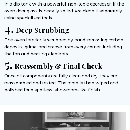
in a dip tank with a powerful, non-toxic degreaser. If the
oven door glass is heavily soiled, we clean it separately
using specialized tools.
4.
Deep Scrubbing
The oven interior is scrubbed by hand, removing carbon
deposits, grime, and grease from every corner, including
the fan and heating elements.
5.
Reassembly & Final Check
Once all components are fully clean and dry, they are
reassembled and tested. The oven is then wiped and
polished for a spotless, showroom-like finish.