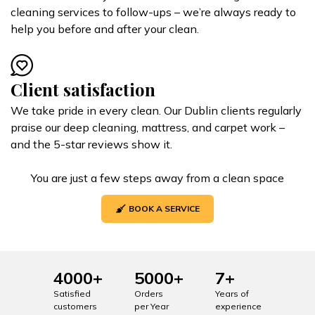
cleaning services to follow-ups – we’re always ready to
help you before and after your clean.
Client satisfaction
We take pride in every clean. Our Dublin clients regularly
praise our deep cleaning, mattress, and carpet work –
and the 5-star reviews show it.
You are just a few steps away from a clean space
BOOK A SERVICE
4000+
5000+
7+
Satisfied
Orders
Years of
customers
per Year
experience