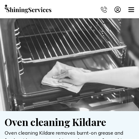
Oven cleaning Kildare
Oven cleaning Kildare removes burnt-on grease and