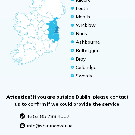
Louth
Meath
Wicklow
Naas
Ashbourne
Balbriggan
Bray
Celbridge
Swords
Attention!
If you are outside Dublin, please contact
us to confirm if we could provide the service.
+353 85 288 4062
info@shiningoven.ie