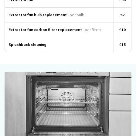
Extractor fan bulb replacement
(per bulb)
€
7
Extractor fan carbon filter replacement
(per filter)
€
10
Splashback cleaning
€
15