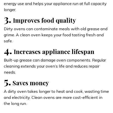
energy use and helps your appliance run at full capacity
longer.
3.
Improves food quality
Dirty ovens can contaminate meals with old grease and
grime. A clean oven keeps your food tasting fresh and
safe.
4.
Increases appliance lifespan
Built-up grease can damage oven components. Regular
cleaning extends your oven’s life and reduces repair
needs.
5.
Saves money
A dirty oven takes longer to heat and cook, wasting time
and electricity. Clean ovens are more cost-efficient in
the long run.