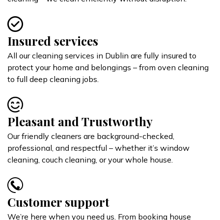
Insured services
All our cleaning services in Dublin are fully insured to
protect your home and belongings – from oven cleaning
to full deep cleaning jobs.
Pleasant and Trustworthy
Our friendly cleaners are background-checked,
professional, and respectful – whether it’s window
cleaning, couch cleaning, or your whole house.
Customer support
We’re here when you need us. From booking house