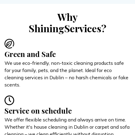
Why
ShiningServices?
Green and Safe
We use eco-friendly, non-toxic cleaning products safe
for your family, pets, and the planet. Ideal for eco
cleaning services in Dublin – no harsh chemicals or fake
scents.
Service on schedule
We offer flexible scheduling and always arrive on time.
Whether it's house cleaning in Dublin or carpet and sofa
cleaning – we clean efficiently without disruption.