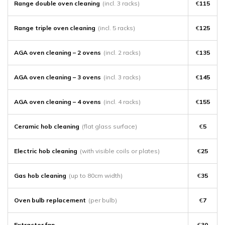
Range double oven cleaning
(incl. 3 racks)
€
115
Range triple oven cleaning
(incl. 5 racks)
€
125
AGA oven cleaning – 2 ovens
(incl. 2 racks)
€
135
AGA oven cleaning – 3 ovens
(incl. 3 racks)
€
145
AGA oven cleaning – 4 ovens
(incl. 4 racks)
€
155
Ceramic hob cleaning
(flat glass surface)
€
5
Electric hob cleaning
(with visible coils or plates)
€
25
Gas hob cleaning
(up to 80cm width)
€
35
Oven bulb replacement
(per bulb)
€
7
Extractor fan
€
30