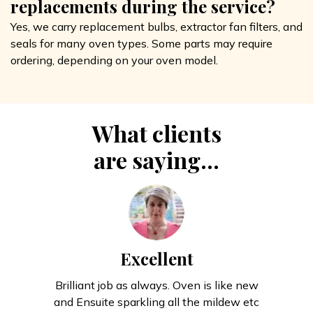
replacements during the service?
Yes, we carry replacement bulbs, extractor fan filters, and
seals for many oven types. Some parts may require
ordering, depending on your oven model.
What clients
are saying...
Excellent
Brilliant job as always. Oven is like new
and Ensuite sparkling all the mildew etc