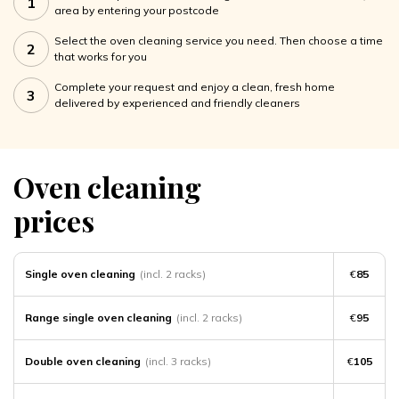
1
area by entering your postcode
Select the oven cleaning service you need. Then choose a time
2
that works for you
Complete your request and enjoy a clean, fresh home
3
delivered by experienced and friendly cleaners
Oven cleaning
prices
Single oven cleaning
(incl. 2 racks)
€
85
Range single oven cleaning
(incl. 2 racks)
€
95
Double oven cleaning
(incl. 3 racks)
€
105