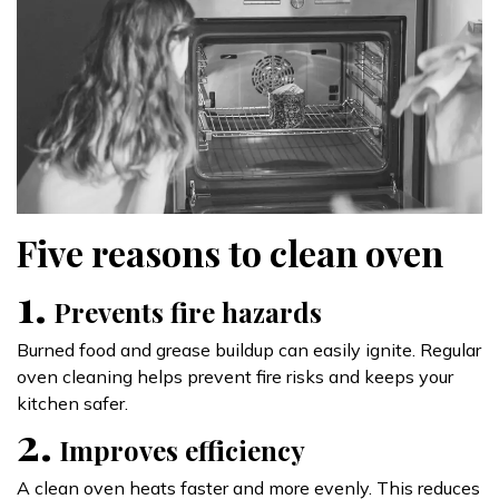
Five reasons to clean oven
1.
Prevents fire hazards
Burned food and grease buildup can easily ignite. Regular
oven cleaning helps prevent fire risks and keeps your
kitchen safer.
2.
Improves efficiency
A clean oven heats faster and more evenly. This reduces